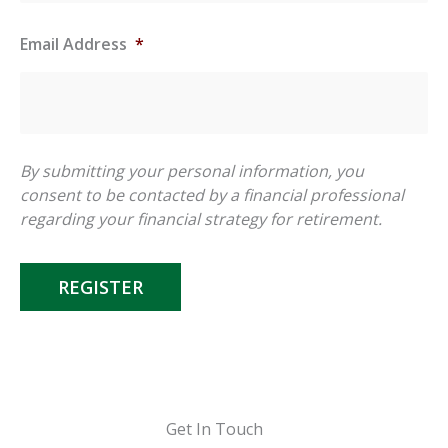
Email Address
*
By submitting your personal information, you
consent to be contacted by a financial professional
regarding your financial strategy for retirement.
REGISTER
Get In Touch