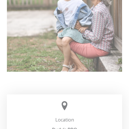
Location