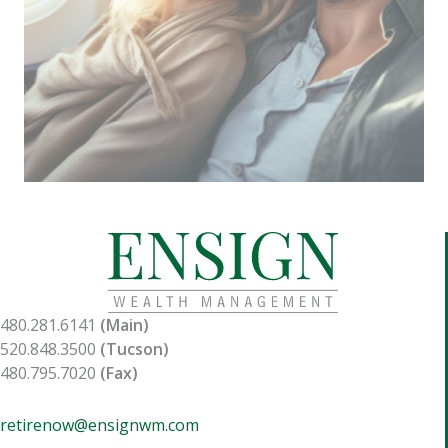
480.281.6141
(Main)
520.848.3500
(Tucson)
480.795.7020
(Fax)
retirenow@ensignwm.com