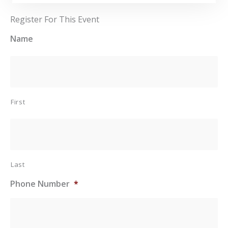
Register For This Event
Name
First
Last
Phone Number
*