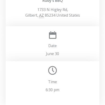
Rudy’s BBQ
1733 N Higley Rd,
Gilbert
,
AZ
85234
United States
Date
June 30
Time
6:30 pm