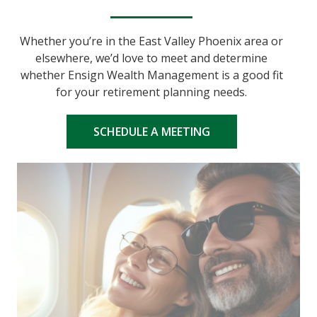
Whether you’re in the East Valley Phoenix area or
elsewhere, we’d love to meet and determine
whether Ensign Wealth Management is a good fit
for your retirement planning needs.
SCHEDULE A MEETING