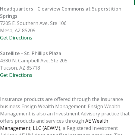
Headquarters - Clearview Commons at Superstition
Springs
7205 E. Southern Ave, Ste 106
Mesa, AZ 85209
Get Directions
Satellite - St. Phillips Plaza
4380 N. Campbell Ave, Ste 205
Tucson, AZ 85718
Get Directions
Insurance products are offered through the insurance
business Ensign Wealth Management. Ensign Wealth
Management is also an Investment Advisory practice that
offers products and services through
AE Wealth
Management, LLC (AEWM)
, a Registered Investment